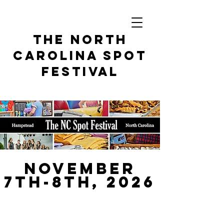
THe North
Carolina spot
festival
November
7th-8th, 2026